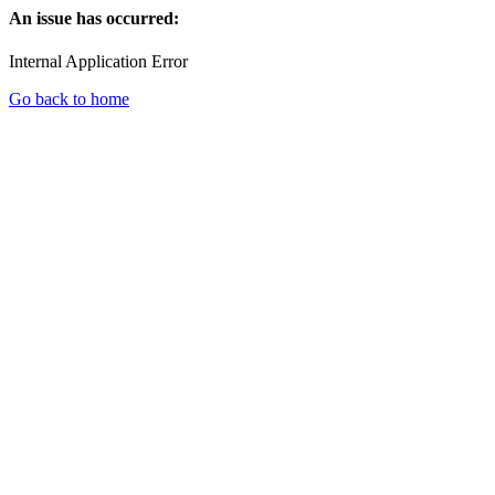
An issue has occurred:
Internal Application Error
Go back to home